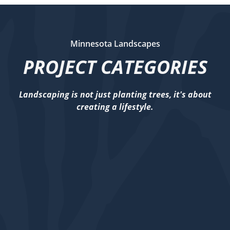
Minnesota Landscapes
PROJECT CATEGORIES
Landscaping is not just planting trees, it's about
creating a lifestyle.