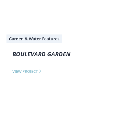
Garden & Water Features
BOULEVARD GARDEN
VIEW PROJECT