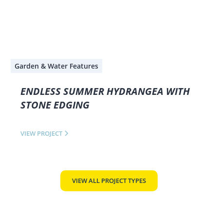
Garden & Water Features
ENDLESS SUMMER HYDRANGEA WITH
STONE EDGING
VIEW PROJECT
VIEW ALL PROJECT TYPES