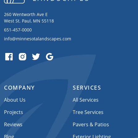
260 Wentworth Ave E
West St. Paul, MN 55118
651-457-0000
info@minnesotalandscapes.com
COMPANY
SERVICES
About Us
All Services
Projects
Tree Services
Reviews
Pavers & Patios
Blog
Exterior Lighting