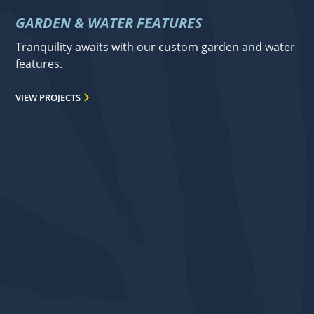
GARDEN & WATER FEATURES
Tranquility awaits with our custom garden and water
features.
VIEW PROJECTS