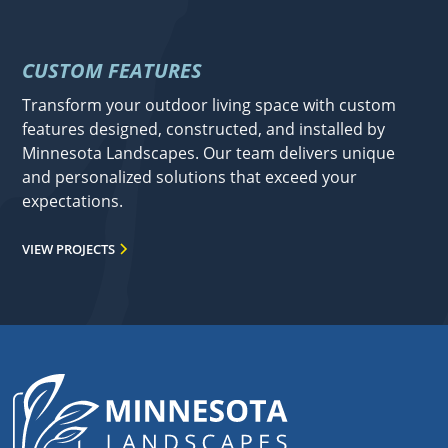
CUSTOM FEATURES
Transform your outdoor living space with custom
features designed, constructed, and installed by
Minnesota Landscapes. Our team delivers unique
and personalized solutions that exceed your
expectations.
VIEW PROJECTS