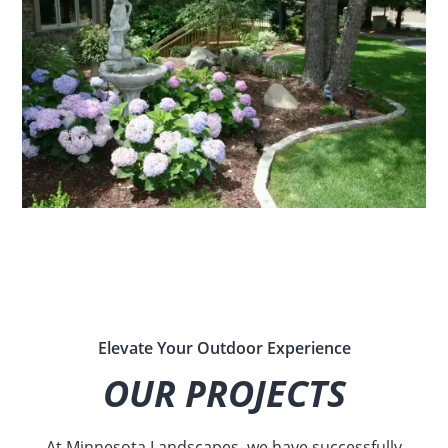
Elevate Your Outdoor Experience
OUR PROJECTS
At Minnesota Landscapes, we have successfully