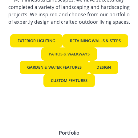
completed a variety of landscaping and hardscaping
projects. We inspired and choose from our portfolio
of expertly design and crafted outdoor living spaces.
EXTERIOR LIGHTING
RETAINING WALLS & STEPS
PATIOS & WALKWAYS
GARDEN & WATER FEATURES
DESIGN
CUSTOM FEATURES
Portfolio