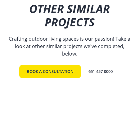
OTHER SIMILAR
PROJECTS
Crafting outdoor living spaces is our passion! Take a
look at other similar projects we've completed,
below.
BOOK A CONSULTATION
651-457-0000