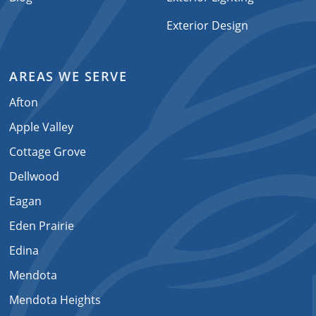
Exterior Design
AREAS WE SERVE
Afton
Apple Valley
Cottage Grove
Dellwood
Eagan
Eden Prairie
Edina
Mendota
Mendota Heights