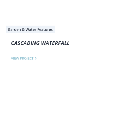
Garden & Water Features
CASCADING WATERFALL
VIEW PROJECT