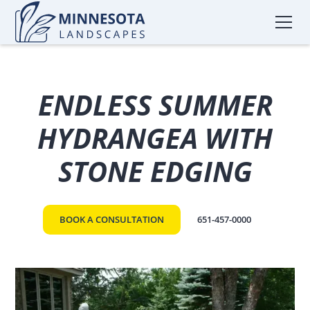
ENDLESS SUMMER
HYDRANGEA WITH
STONE EDGING
BOOK A CONSULTATION
651-457-0000