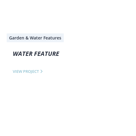
Garden & Water Features
WATER FEATURE
VIEW PROJECT