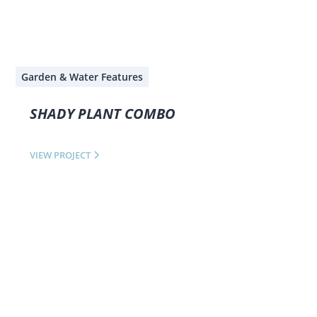
Garden & Water Features
SHADY PLANT COMBO
VIEW PROJECT