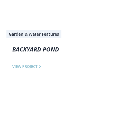
Garden & Water Features
BACKYARD POND
VIEW PROJECT