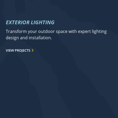
EXTERIOR LIGHTING
Transform your outdoor space with expert lighting
design and installation.
VIEW PROJECTS