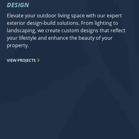
DESIGN
Elevate your outdoor living space with our expert
exterior design-build solutions. From lighting to
landscaping, we create custom designs that reflect
your lifestyle and enhance the beauty of your
property.
VIEW PROJECTS