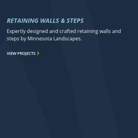
RETAINING WALLS & STEPS
Expertly designed and crafted retaining walls and
steps by Minnesota Landscapes.
VIEW PROJECTS