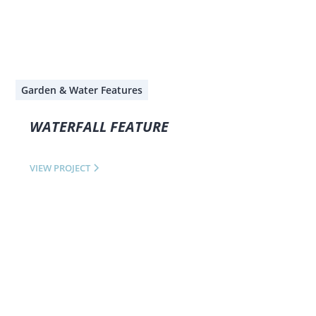
Garden & Water Features
WATERFALL FEATURE
VIEW PROJECT