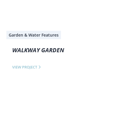
Garden & Water Features
WALKWAY GARDEN
VIEW PROJECT