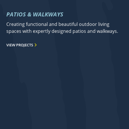
PATIOS & WALKWAYS
Creating functional and beautiful outdoor living
spaces with expertly designed patios and walkways.
VIEW PROJECTS