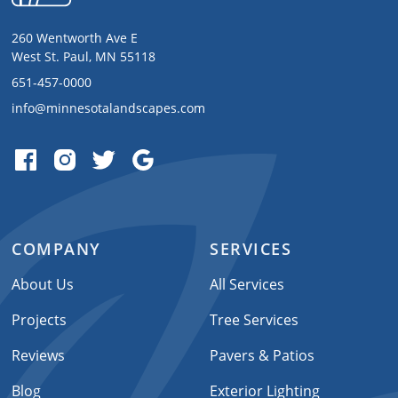
260 Wentworth Ave E
West St. Paul, MN 55118
651-457-0000
info@minnesotalandscapes.com
COMPANY
SERVICES
About Us
All Services
Projects
Tree Services
Reviews
Pavers & Patios
Blog
Exterior Lighting