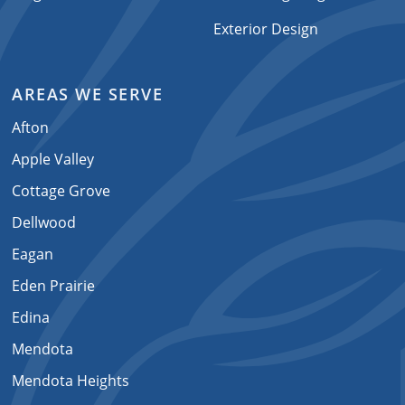
Exterior Design
AREAS WE SERVE
Afton
Apple Valley
Cottage Grove
Dellwood
Eagan
Eden Prairie
Edina
Mendota
Mendota Heights