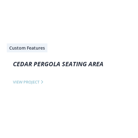
Custom Features
CEDAR PERGOLA SEATING AREA
VIEW PROJECT