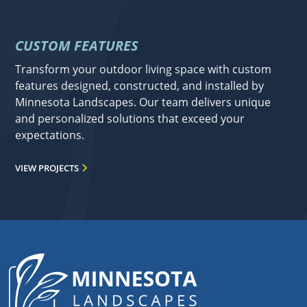
CUSTOM FEATURES
Transform your outdoor living space with custom
features designed, constructed, and installed by
Minnesota Landscapes. Our team delivers unique
and personalized solutions that exceed your
expectations.
VIEW PROJECTS