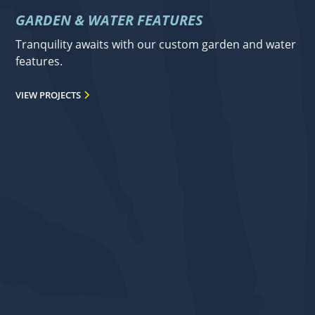
GARDEN & WATER FEATURES
Tranquility awaits with our custom garden and water
features.
VIEW PROJECTS