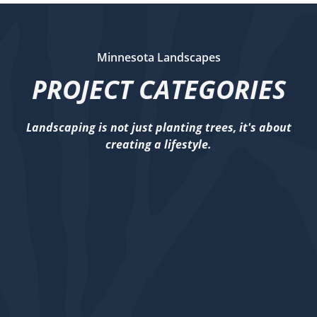
Minnesota Landscapes
PROJECT CATEGORIES
Landscaping is not just planting trees, it's about
creating a lifestyle.