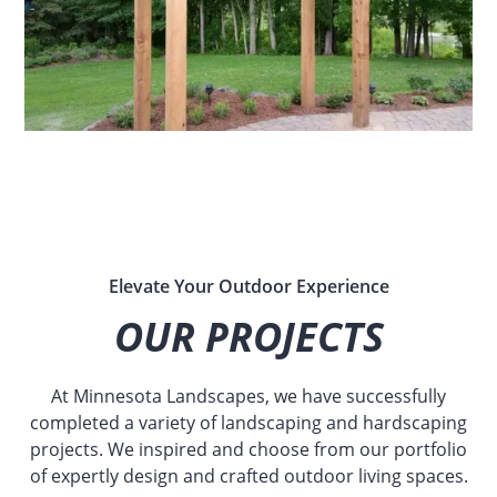
Elevate Your Outdoor Experience
OUR PROJECTS
At Minnesota Landscapes, we have successfully
completed a variety of landscaping and hardscaping
projects. We inspired and choose from our portfolio
of expertly design and crafted outdoor living spaces.