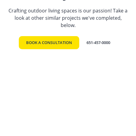
Crafting outdoor living spaces is our passion! Take a
look at other similar projects we've completed,
below.
BOOK A CONSULTATION
651-457-0000