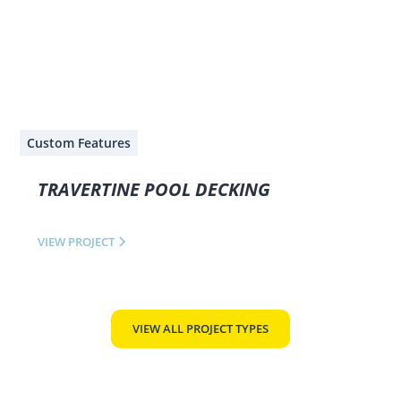
Custom Features
TRAVERTINE POOL DECKING
VIEW PROJECT
VIEW ALL PROJECT TYPES