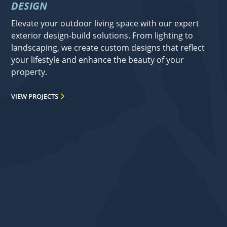
DESIGN
Elevate your outdoor living space with our expert
exterior design-build solutions. From lighting to
landscaping, we create custom designs that reflect
your lifestyle and enhance the beauty of your
property.
VIEW PROJECTS