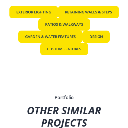
EXTERIOR LIGHTING
RETAINING WALLS & STEPS
PATIOS & WALKWAYS
GARDEN & WATER FEATURES
DESIGN
CUSTOM FEATURES
Portfolio
OTHER SIMILAR
PROJECTS