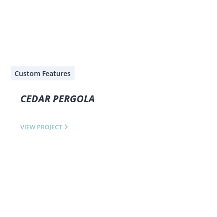
Custom Features
CEDAR PERGOLA
VIEW PROJECT