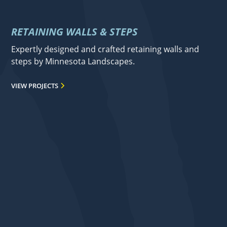
RETAINING WALLS & STEPS
Expertly designed and crafted retaining walls and
steps by Minnesota Landscapes.
VIEW PROJECTS