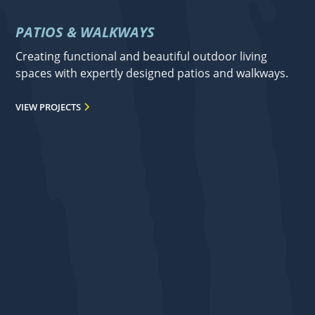
PATIOS & WALKWAYS
Creating functional and beautiful outdoor living
spaces with expertly designed patios and walkways.
VIEW PROJECTS