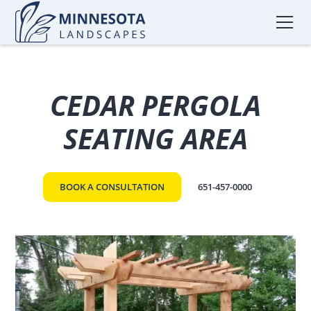
CEDAR PERGOLA
SEATING AREA
BOOK A CONSULTATION
651-457-0000