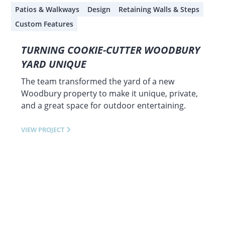
Patios & Walkways
Design
Retaining Walls & Steps
Custom Features
TURNING COOKIE-CUTTER WOODBURY
YARD UNIQUE
The team transformed the yard of a new
Woodbury property to make it unique, private,
and a great space for outdoor entertaining.
VIEW PROJECT