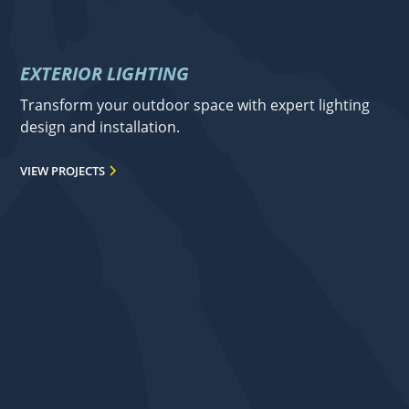
EXTERIOR LIGHTING
Transform your outdoor space with expert lighting
design and installation.
VIEW PROJECTS