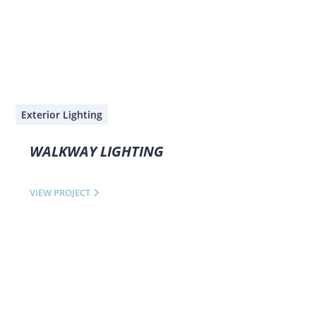
Exterior Lighting
WALKWAY LIGHTING
VIEW PROJECT