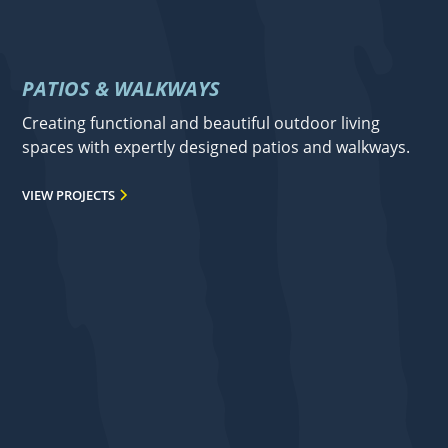
PATIOS & WALKWAYS
Creating functional and beautiful outdoor living
spaces with expertly designed patios and walkways.
VIEW PROJECTS