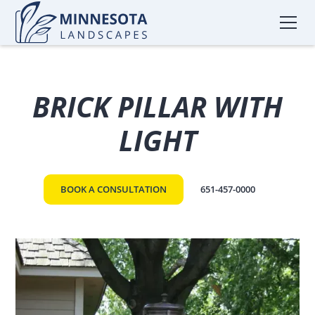
BRICK PILLAR WITH
LIGHT
BOOK A CONSULTATION
651-457-0000