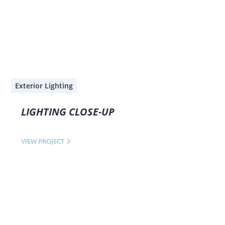
Exterior Lighting
LIGHTING CLOSE-UP
VIEW PROJECT