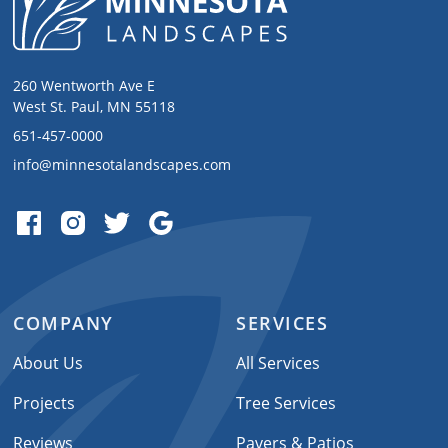
260 Wentworth Ave E
West St. Paul, MN 55118
651-457-0000
info@minnesotalandscapes.com
COMPANY
SERVICES
About Us
All Services
Projects
Tree Services
Reviews
Pavers & Patios