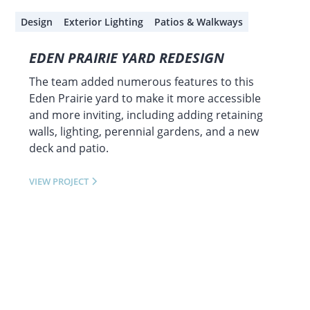
Design
Exterior Lighting
Patios & Walkways
EDEN PRAIRIE YARD REDESIGN
The team added numerous features to this
Eden Prairie yard to make it more accessible
and more inviting, including adding retaining
walls, lighting, perennial gardens, and a new
deck and patio.
VIEW PROJECT