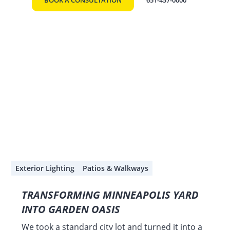
BOOK A CONSULTATION
651-457-0000
Exterior Lighting
Patios & Walkways
TRANSFORMING MINNEAPOLIS YARD
INTO GARDEN OASIS
We took a standard city lot and turned it into a