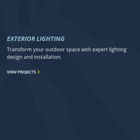
EXTERIOR LIGHTING
Transform your outdoor space with expert lighting
design and installation.
VIEW PROJECTS