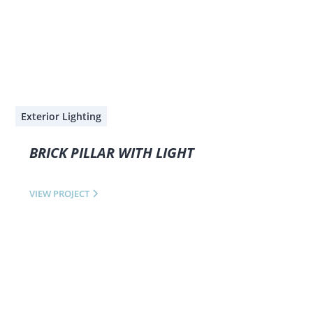
Exterior Lighting
BRICK PILLAR WITH LIGHT
VIEW PROJECT