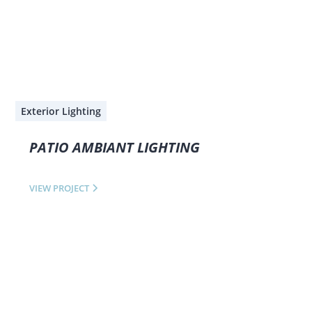
Exterior Lighting
PATIO AMBIANT LIGHTING
VIEW PROJECT