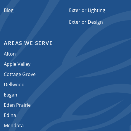
Blog
Exterior Lighting
Exterior Design
AREAS WE SERVE
Afton
Apple Valley
Cottage Grove
Dellwood
Eagan
Eden Prairie
Edina
Mendota