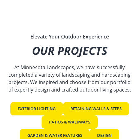
Elevate Your Outdoor Experience
OUR PROJECTS
At Minnesota Landscapes, we have successfully
completed a variety of landscaping and hardscaping
projects. We inspired and choose from our portfolio
of expertly design and crafted outdoor living spaces.
EXTERIOR LIGHTING
RETAINING WALLS & STEPS
PATIOS & WALKWAYS
GARDEN & WATER FEATURES
DESIGN