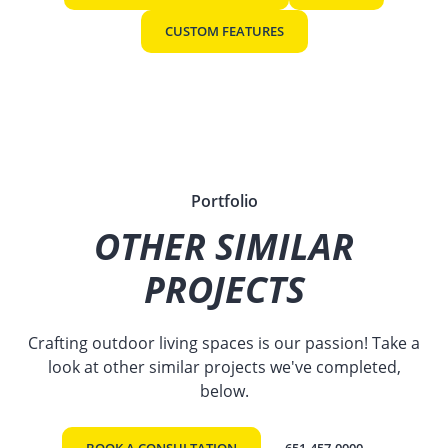
CUSTOM FEATURES
Portfolio
OTHER SIMILAR
PROJECTS
Crafting outdoor living spaces is our passion! Take a
look at other similar projects we've completed,
below.