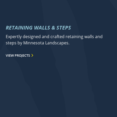
RETAINING WALLS & STEPS
Expertly designed and crafted retaining walls and
steps by Minnesota Landscapes.
VIEW PROJECTS