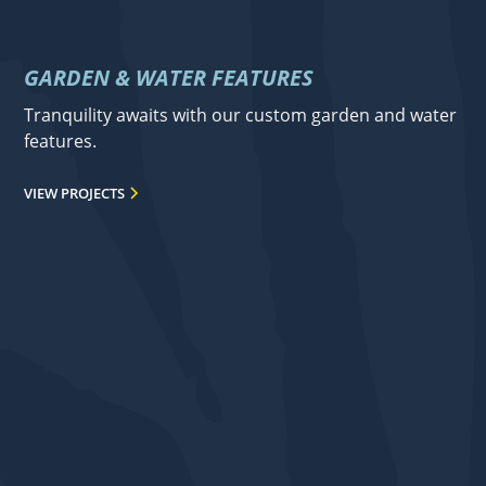
GARDEN & WATER FEATURES
Tranquility awaits with our custom garden and water
features.
VIEW PROJECTS