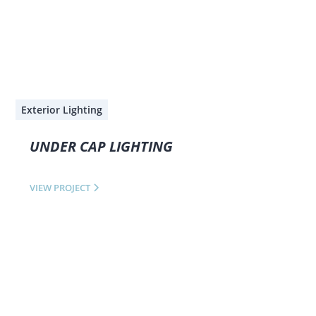
Exterior Lighting
UNDER CAP LIGHTING
VIEW PROJECT