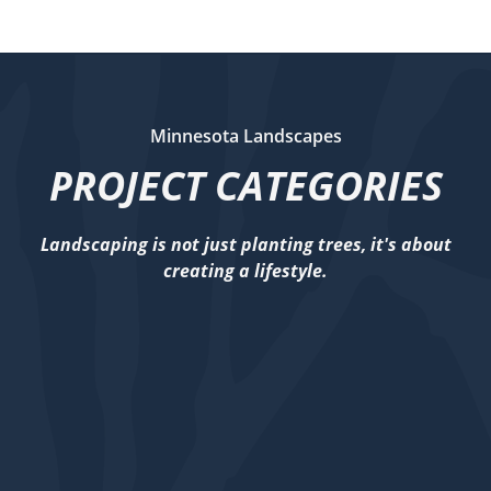
Minnesota Landscapes
PROJECT CATEGORIES
Landscaping is not just planting trees, it's about
creating a lifestyle.