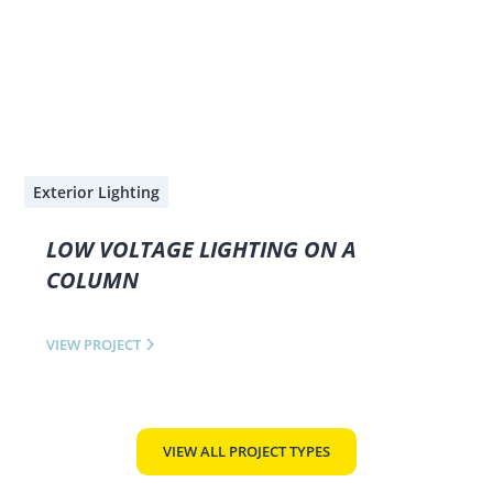
Exterior Lighting
LOW VOLTAGE LIGHTING ON A
COLUMN
VIEW PROJECT
VIEW ALL PROJECT TYPES