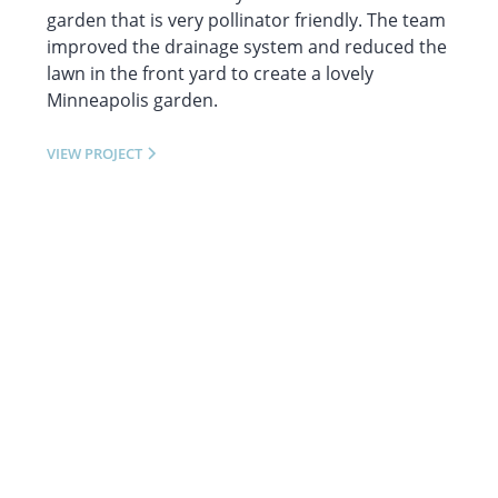
garden that is very pollinator friendly. The team
improved the drainage system and reduced the
lawn in the front yard to create a lovely
Minneapolis garden.
VIEW PROJECT