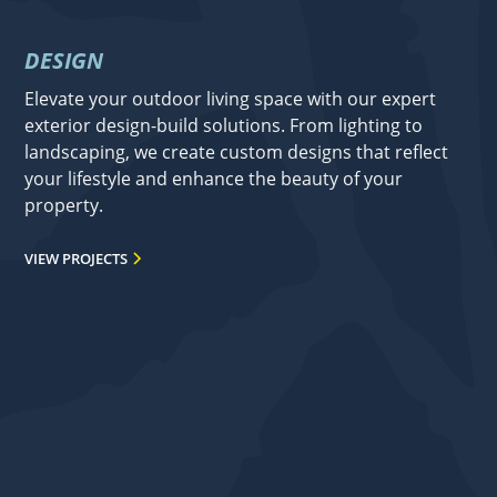
DESIGN
Elevate your outdoor living space with our expert
exterior design-build solutions. From lighting to
landscaping, we create custom designs that reflect
your lifestyle and enhance the beauty of your
property.
VIEW PROJECTS