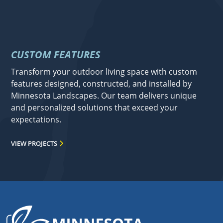
CUSTOM FEATURES
Transform your outdoor living space with custom
features designed, constructed, and installed by
Minnesota Landscapes. Our team delivers unique
and personalized solutions that exceed your
expectations.
VIEW PROJECTS