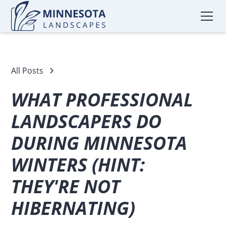
All Posts
WHAT PROFESSIONAL
LANDSCAPERS DO
DURING MINNESOTA
WINTERS (HINT:
THEY'RE NOT
HIBERNATING)