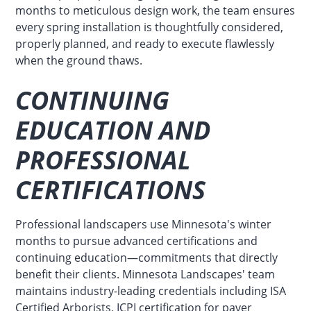
months to meticulous design work, the team ensures
every spring installation is thoughtfully considered,
properly planned, and ready to execute flawlessly
when the ground thaws.
CONTINUING
EDUCATION AND
PROFESSIONAL
CERTIFICATIONS
Professional landscapers use Minnesota's winter
months to pursue advanced certifications and
continuing education—commitments that directly
benefit their clients. Minnesota Landscapes' team
maintains industry-leading credentials including ISA
Certified Arborists, ICPI certification for paver