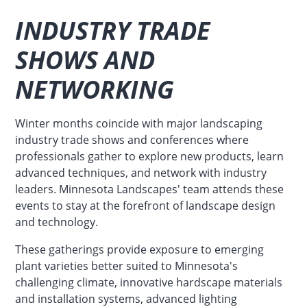
INDUSTRY TRADE
SHOWS AND
NETWORKING
Winter months coincide with major landscaping
industry trade shows and conferences where
professionals gather to explore new products, learn
advanced techniques, and network with industry
leaders. Minnesota Landscapes' team attends these
events to stay at the forefront of landscape design
and technology.
These gatherings provide exposure to emerging
plant varieties better suited to Minnesota's
challenging climate, innovative hardscape materials
and installation systems, advanced lighting