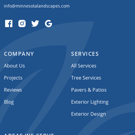
info@minnesotalandscapes.com
COMPANY
SERVICES
About Us
All Services
Projects
Tree Services
Reviews
Pavers & Patios
Blog
Exterior Lighting
Exterior Design