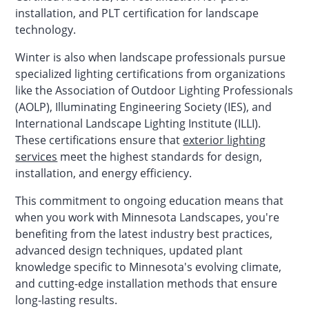
installation, and PLT certification for landscape
technology.
Winter is also when landscape professionals pursue
specialized lighting certifications from organizations
like the Association of Outdoor Lighting Professionals
(AOLP), Illuminating Engineering Society (IES), and
International Landscape Lighting Institute (ILLI).
These certifications ensure that
exterior lighting
services
meet the highest standards for design,
installation, and energy efficiency.
This commitment to ongoing education means that
when you work with Minnesota Landscapes, you're
benefiting from the latest industry best practices,
advanced design techniques, updated plant
knowledge specific to Minnesota's evolving climate,
and cutting-edge installation methods that ensure
long-lasting results.