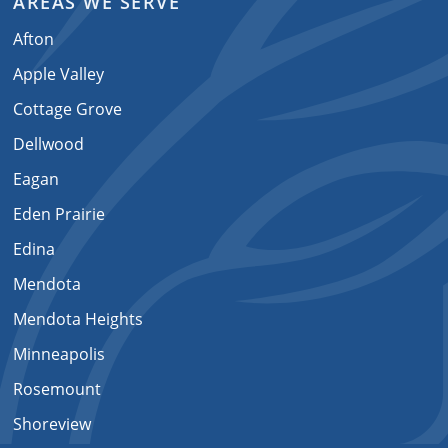
AREAS WE SERVE
Afton
Apple Valley
Cottage Grove
Dellwood
Eagan
Eden Prairie
Edina
Mendota
Mendota Heights
Minneapolis
Rosemount
Shoreview