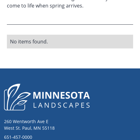
come to life when spring arrives.
No items found.
260 Wentworth Ave E
West St. Paul, MN 55118
651-457-0000