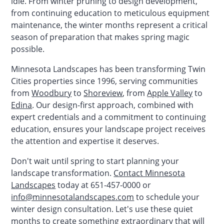
idle. From winter pruning to design development,
from continuing education to meticulous equipment
maintenance, the winter months represent a critical
season of preparation that makes spring magic
possible.
Minnesota Landscapes has been transforming Twin
Cities properties since 1996, serving communities
from
Woodbury
to
Shoreview
, from
Apple Valley
to
Edina
. Our design-first approach, combined with
expert credentials and a commitment to continuing
education, ensures your landscape project receives
the attention and expertise it deserves.
Don't wait until spring to start planning your
landscape transformation.
Contact Minnesota
Landscapes
today at 651-457-0000 or
info@minnesotalandscapes.com
to schedule your
winter design consultation. Let's use these quiet
months to create something extraordinary that will