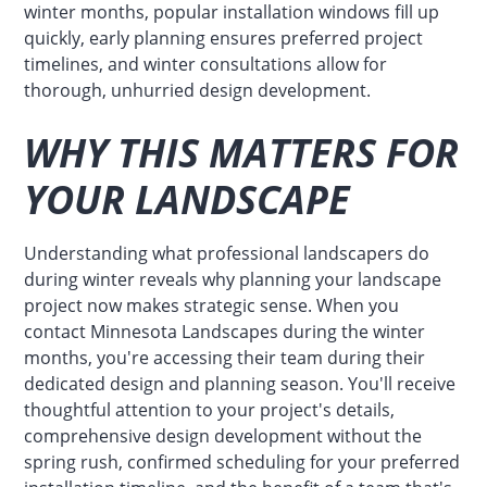
winter months, popular installation windows fill up
quickly, early planning ensures preferred project
timelines, and winter consultations allow for
thorough, unhurried design development.
WHY THIS MATTERS FOR
YOUR LANDSCAPE
Understanding what professional landscapers do
during winter reveals why planning your landscape
project now makes strategic sense. When you
contact Minnesota Landscapes during the winter
months, you're accessing their team during their
dedicated design and planning season. You'll receive
thoughtful attention to your project's details,
comprehensive design development without the
spring rush, confirmed scheduling for your preferred