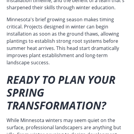
installation timeline, and the benefit of a team that's
sharpened their skills through winter education.
Minnesota's brief growing season makes timing
critical. Projects designed in winter can begin
installation as soon as the ground thaws, allowing
plantings to establish strong root systems before
summer heat arrives. This head start dramatically
improves plant establishment and long-term
landscape success.
READY TO PLAN YOUR
SPRING
TRANSFORMATION?
While Minnesota winters may seem quiet on the
surface, professional landscapers are anything but