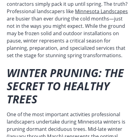
contractors simply pack it up until spring. The truth?
Professional landscapers like
Minnesota Landscapes
are busier than ever during the cold months—just
not in the ways you might expect. While the ground
may be frozen solid and outdoor installations on
pause, winter represents a critical season for
planning, preparation, and specialized services that
set the stage for stunning spring transformations.
WINTER PRUNING: THE
SECRET TO HEALTHY
TREES
One of the most important activities professional
landscapers undertake during Minnesota winters is
pruning dormant deciduous trees. Mid-late winter
(January through March) represents the optimal