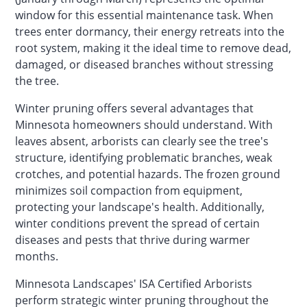
window for this essential maintenance task. When
trees enter dormancy, their energy retreats into the
root system, making it the ideal time to remove dead,
damaged, or diseased branches without stressing
the tree.
Winter pruning offers several advantages that
Minnesota homeowners should understand. With
leaves absent, arborists can clearly see the tree's
structure, identifying problematic branches, weak
crotches, and potential hazards. The frozen ground
minimizes soil compaction from equipment,
protecting your landscape's health. Additionally,
winter conditions prevent the spread of certain
diseases and pests that thrive during warmer
months.
Minnesota Landscapes' ISA Certified Arborists
perform strategic winter pruning throughout the