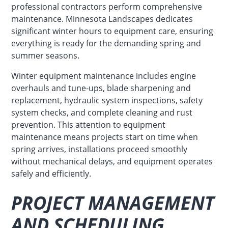
professional contractors perform comprehensive
maintenance. Minnesota Landscapes dedicates
significant winter hours to equipment care, ensuring
everything is ready for the demanding spring and
summer seasons.
Winter equipment maintenance includes engine
overhauls and tune-ups, blade sharpening and
replacement, hydraulic system inspections, safety
system checks, and complete cleaning and rust
prevention. This attention to equipment
maintenance means projects start on time when
spring arrives, installations proceed smoothly
without mechanical delays, and equipment operates
safely and efficiently.
PROJECT MANAGEMENT
AND SCHEDULING