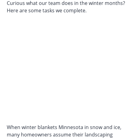
Curious what our team does in the winter months?
Here are some tasks we complete.
When winter blankets Minnesota in snow and ice,
many homeowners assume their landscaping