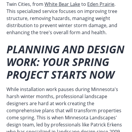
Twin Cities, from
White Bear Lake
to
Eden Prairie
.
This specialized service focuses on improving tree
structure, removing hazards, managing weight
distribution to prevent winter storm damage, and
enhancing the tree's overall form and health.
PLANNING AND DESIGN
WORK: YOUR SPRING
PROJECT STARTS NOW
While installation work pauses during Minnesota's
harsh winter months, professional landscape
designers are hard at work creating the
comprehensive plans that will transform properties
come spring. This is when Minnesota Landscapes'
design team, led by professionals like Patrick Erkens
who has specialized in landscape design since 2009,