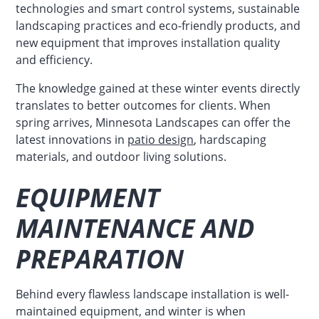
technologies and smart control systems, sustainable
landscaping practices and eco-friendly products, and
new equipment that improves installation quality
and efficiency.
The knowledge gained at these winter events directly
translates to better outcomes for clients. When
spring arrives, Minnesota Landscapes can offer the
latest innovations in
patio design
, hardscaping
materials, and outdoor living solutions.
EQUIPMENT
MAINTENANCE AND
PREPARATION
Behind every flawless landscape installation is well-
maintained equipment, and winter is when