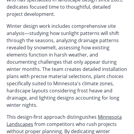
dedicates focused time to thoughtful, detailed
project development.
Winter design work includes comprehensive site
analysis—studying how sunlight patterns will shift
through the seasons, analyzing drainage patterns
revealed by snowmelt, assessing how existing
elements function in harsh weather, and
documenting challenges that only appear during
winter months. The team creates detailed installation
plans with precise material selections, plant choices
specifically suited to Minnesota's climate zones,
hardscape layouts considering frost heave and
drainage, and lighting designs accounting for long
winter nights.
This design-first approach distinguishes
Minnesota
Landscapes
from competitors who rush projects
without proper planning. By dedicating winter