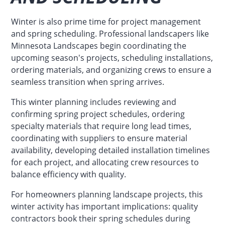
Winter is also prime time for project management
and spring scheduling. Professional landscapers like
Minnesota Landscapes begin coordinating the
upcoming season's projects, scheduling installations,
ordering materials, and organizing crews to ensure a
seamless transition when spring arrives.
This winter planning includes reviewing and
confirming spring project schedules, ordering
specialty materials that require long lead times,
coordinating with suppliers to ensure material
availability, developing detailed installation timelines
for each project, and allocating crew resources to
balance efficiency with quality.
For homeowners planning landscape projects, this
winter activity has important implications: quality
contractors book their spring schedules during