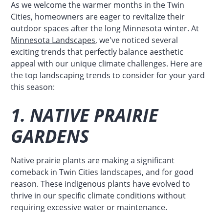
As we welcome the warmer months in the Twin
Cities, homeowners are eager to revitalize their
outdoor spaces after the long Minnesota winter. At
Minnesota Landscapes
, we've noticed several
exciting trends that perfectly balance aesthetic
appeal with our unique climate challenges. Here are
the top landscaping trends to consider for your yard
this season:
1. NATIVE PRAIRIE
GARDENS
Native prairie plants are making a significant
comeback in Twin Cities landscapes, and for good
reason. These indigenous plants have evolved to
thrive in our specific climate conditions without
requiring excessive water or maintenance.