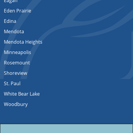
Eagan
Eden Prairie
Edina
Mendota
Mendota Heights
Minneapolis
Rosemount
Shoreview
St. Paul
White Bear Lake
Woodbury