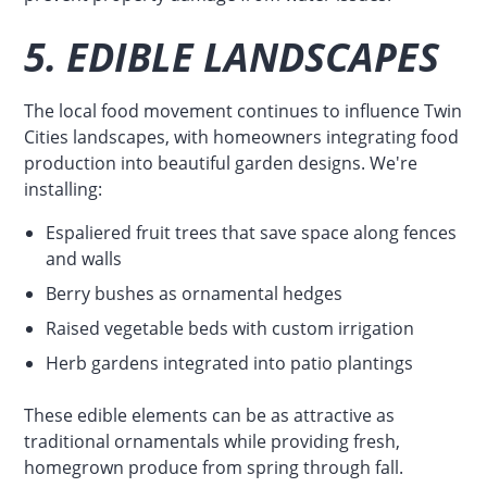
5. EDIBLE LANDSCAPES
The local food movement continues to influence Twin
Cities landscapes, with homeowners integrating food
production into beautiful garden designs. We're
installing:
Espaliered fruit trees that save space along fences
and walls
Berry bushes as ornamental hedges
Raised vegetable beds with custom irrigation
Herb gardens integrated into patio plantings
These edible elements can be as attractive as
traditional ornamentals while providing fresh,
homegrown produce from spring through fall.