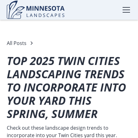
All Posts
TOP 2025 TWIN CITIES
LANDSCAPING TRENDS
TO INCORPORATE INTO
YOUR YARD THIS
SPRING, SUMMER
Check out these landscape design trends to
incorporate into your Twin Cities yard this year.