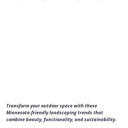
Transform your outdoor space with these
Minnesota-friendly landscaping trends that
combine beauty, functionality, and sustainability.