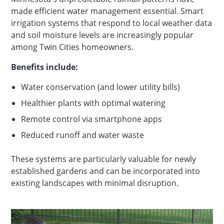
made efficient water management essential. Smart
irrigation systems that respond to local weather data
and soil moisture levels are increasingly popular
among Twin Cities homeowners.
Benefits include:
Water conservation (and lower utility bills)
Healthier plants with optimal watering
Remote control via smartphone apps
Reduced runoff and water waste
These systems are particularly valuable for newly
established gardens and can be incorporated into
existing landscapes with minimal disruption.