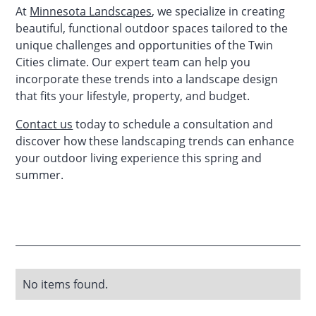
At
Minnesota Landscapes
, we specialize in creating
beautiful, functional outdoor spaces tailored to the
unique challenges and opportunities of the Twin
Cities climate. Our expert team can help you
incorporate these trends into a landscape design
that fits your lifestyle, property, and budget.
Contact us
today to schedule a consultation and
discover how these landscaping trends can enhance
your outdoor living experience this spring and
summer.
No items found.