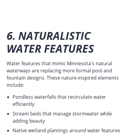
6. NATURALISTIC
WATER FEATURES
Water features that mimic Minnesota's natural
waterways are replacing more formal pool and
fountain designs. These nature-inspired elements
include:
Pondless waterfalls that recirculate water
efficiently
Stream beds that manage stormwater while
adding beauty
Native wetland plantings around water features