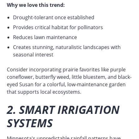
Why we love this trend:
Drought-tolerant once established
Provides critical habitat for pollinators
Reduces lawn maintenance
Creates stunning, naturalistic landscapes with
seasonal interest
Consider incorporating prairie favorites like purple
coneflower, butterfly weed, little bluestem, and black-
eyed Susan for a colorful, low-maintenance garden
that supports local ecosystems.
2. SMART IRRIGATION
SYSTEMS
Minnesota's unpredictable rainfall patterns have