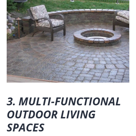
3. MULTI-FUNCTIONAL
OUTDOOR LIVING
SPACES