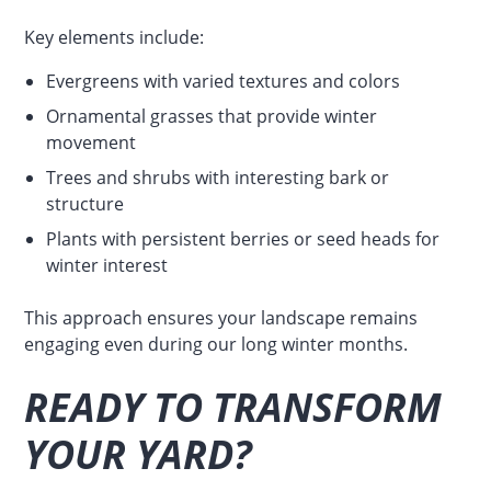
Key elements include:
Evergreens with varied textures and colors
Ornamental grasses that provide winter
movement
Trees and shrubs with interesting bark or
structure
Plants with persistent berries or seed heads for
winter interest
This approach ensures your landscape remains
engaging even during our long winter months.
READY TO TRANSFORM
YOUR YARD?