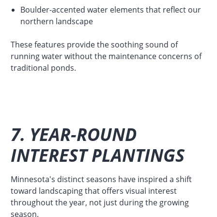
Boulder-accented water elements that reflect our
northern landscape
These features provide the soothing sound of
running water without the maintenance concerns of
traditional ponds.
7. YEAR-ROUND
INTEREST PLANTINGS
Minnesota's distinct seasons have inspired a shift
toward landscaping that offers visual interest
throughout the year, not just during the growing
season.