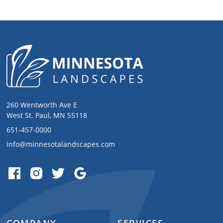
260 Wentworth Ave E
West St. Paul, MN 55118
651-457-0000
info@minnesotalandscapes.com