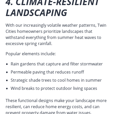
4. CLIMATE-RESILIENT
LANDSCAPING
With our increasingly volatile weather patterns, Twin
Cities homeowners prioritize landscapes that
withstand everything from summer heat waves to
excessive spring rainfall.
Popular elements include:
Rain gardens that capture and filter stormwater
Permeable paving that reduces runoff
Strategic shade trees to cool homes in summer
Wind breaks to protect outdoor living spaces
These functional designs make your landscape more
resilient, can reduce home energy costs, and can
prevent property damage from water issues.