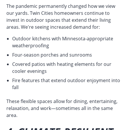
The pandemic permanently changed how we view
our yards. Twin Cities homeowners continue to
invest in outdoor spaces that extend their living
areas. We're seeing increased demand for:
Outdoor kitchens with Minnesota-appropriate
weatherproofing
Four-season porches and sunrooms
Covered patios with heating elements for our
cooler evenings
Fire features that extend outdoor enjoyment into
fall
These flexible spaces allow for dining, entertaining,
relaxation, and work—sometimes all in the same
area.