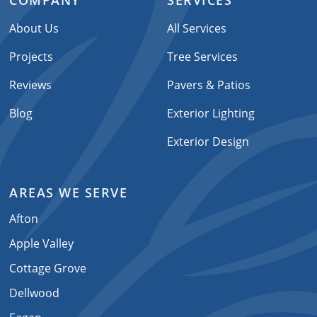
COMPANY
SERVICES
About Us
All Services
Projects
Tree Services
Reviews
Pavers & Patios
Blog
Exterior Lighting
Exterior Design
AREAS WE SERVE
Afton
Apple Valley
Cottage Grove
Dellwood