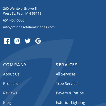
260 Wentworth Ave E
West St. Paul, MN 55118
651-457-0000
info@minnesotalandscapes.com
COMPANY
SERVICES
About Us
All Services
Projects
Tree Services
Reviews
Pavers & Patios
Blog
Exterior Lighting