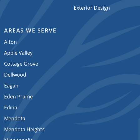
Exterior Design
AREAS WE SERVE
Afton
Apple Valley
Cottage Grove
Dellwood
Eagan
Eden Prairie
Edina
Mendota
Mendota Heights