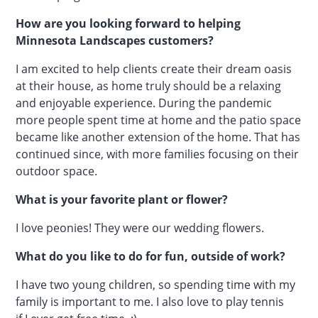
How are you looking forward to helping
Minnesota Landscapes customers?
I am excited to help clients create their dream oasis
at their house, as home truly should be a relaxing
and enjoyable experience. During the pandemic
more people spent time at home and the patio space
became like another extension of the home. That has
continued since, with more families focusing on their
outdoor space.
What is your favorite plant or flower?
I love peonies! They were our wedding flowers.
What do you like to do for fun, outside of work?
I have two young children, so spending time with my
family is important to me. I also love to play tennis