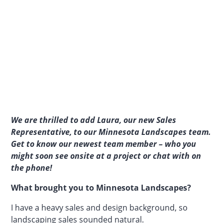
We are thrilled to add Laura, our new Sales
Representative, to our Minnesota Landscapes team.
Get to know our newest team member – who you
might soon see onsite at a project or chat with on
the phone!
What brought you to Minnesota Landscapes?
I have a heavy sales and design background, so
landscaping sales sounded natural.