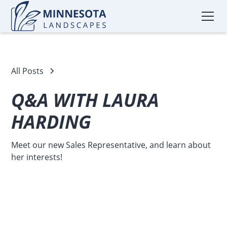
All Posts
Q&A WITH LAURA
HARDING
Meet our new Sales Representative, and learn about
her interests!