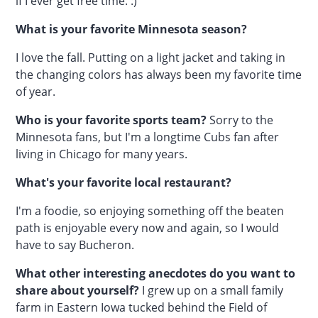
if I ever get free time. :)
What is your favorite Minnesota season?
I love the fall. Putting on a light jacket and taking in
the changing colors has always been my favorite time
of year.
Who is your favorite sports team?
Sorry to the
Minnesota fans, but I'm a longtime Cubs fan after
living in Chicago for many years.
What's your favorite local restaurant?
I'm a foodie, so enjoying something off the beaten
path is enjoyable every now and again, so I would
have to say Bucheron.
What other interesting anecdotes do you want to
share about yourself?
I grew up on a small family
farm in Eastern Iowa tucked behind the Field of