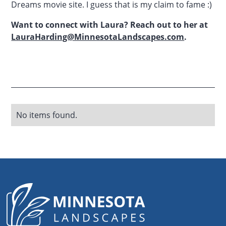
Dreams movie site. I guess that is my claim to fame :)
Want to connect with Laura? Reach out to her at
LauraHarding@MinnesotaLandscapes.com
.
No items found.