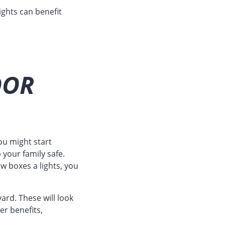
lights can benefit
OOR
ou might start
your family safe.
 boxes a lights, you
ard. These will look
er benefits,