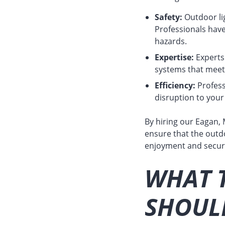
Safety:
Outdoor lig
Professionals have
hazards.
Expertise:
Experts 
systems that meet 
Efficiency:
Professi
disruption to your
By hiring our Eagan, 
ensure that the outdo
enjoyment and securi
WHAT T
SHOULD