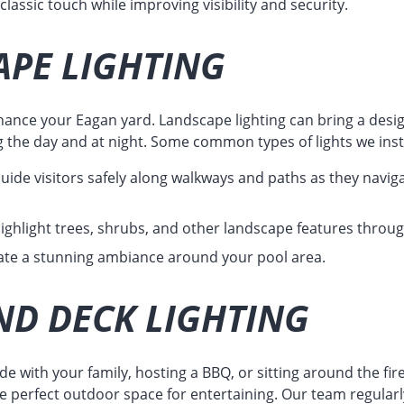
lassic touch while improving visibility and security.
PE LIGHTING
hance your Eagan yard. Landscape lighting can bring a desig
g the day and at night. Some common types of lights we insta
uide visitors safely along walkways and paths as they navig
ighlight trees, shrubs, and other landscape features throu
te a stunning ambiance around your pool area.
ND DECK LIGHTING
e with your family, hosting a BBQ, or sitting around the fire
he perfect outdoor space for entertaining. Our team regularly