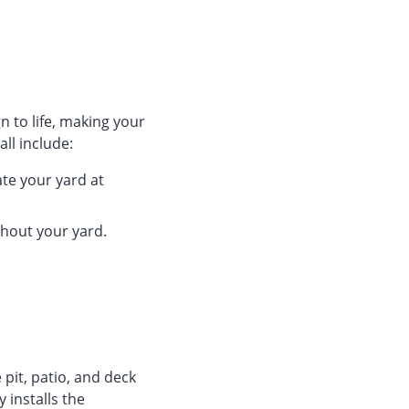
n to life, making your
ll include:
ate your yard at
ghout your yard.
 pit, patio, and deck
 installs the