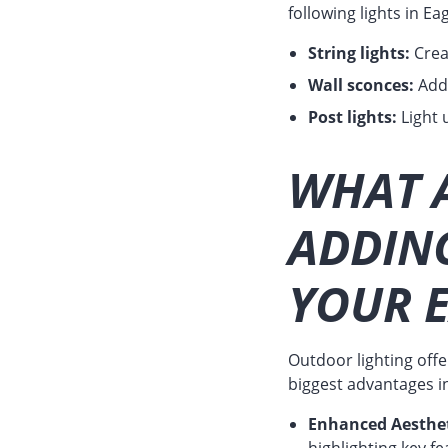
following lights in 
String lights:
Crea
Wall sconces:
Add 
Post lights:
Light 
WHAT A
ADDIN
YOUR 
Outdoor lighting off
biggest advantages i
Enhanced Aesthet
highlighting key 