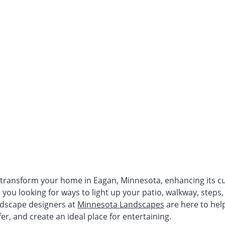
 transform your home in Eagan, Minnesota, enhancing its cu
e you looking for ways to light up your patio, walkway, steps,
ndscape designers at
Minnesota Landscapes
are here to help
er, and create an ideal place for entertaining.