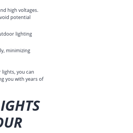
and high voltages.
void potential
tdoor lighting
ly, minimizing
 lights, you can
ng you with years of
LIGHTS
OUR