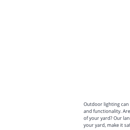
Outdoor lighting can
and functionality. Ar
of your yard? Our la
your yard, make it saf