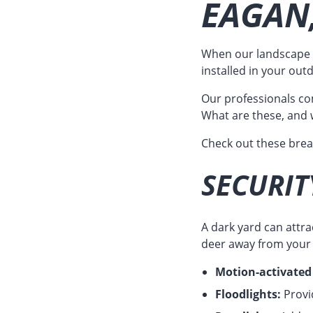
EAGAN
When our landscape d
installed in your out
Our professionals com
What are these, and 
Check out these bre
SECURIT
A dark yard can attr
deer away from your p
Motion-activated 
Floodlights:
Provid