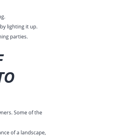
ng.
y lighting it up.
ing parties.
F
TO
ners. Some of the
nce of a landscape,