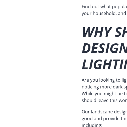
Find out what popul
your household, and
WHY S
DESIG
LIGHTI
Are you looking to li
noticing more dark s
While you might be t
should leave this wor
Our landscape designe
good and provide the 
including: