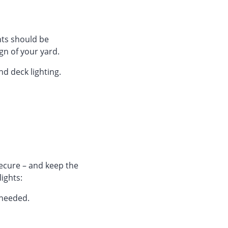
ts should be
gn of your yard.
nd deck lighting.
ecure – and keep the
lights:
 needed.