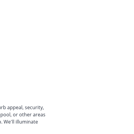
rb appeal, security,
 pool, or other areas
. We'll illuminate