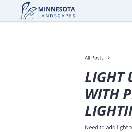
All Posts
LIGHT 
WITH P
LIGHT
Need to add light 