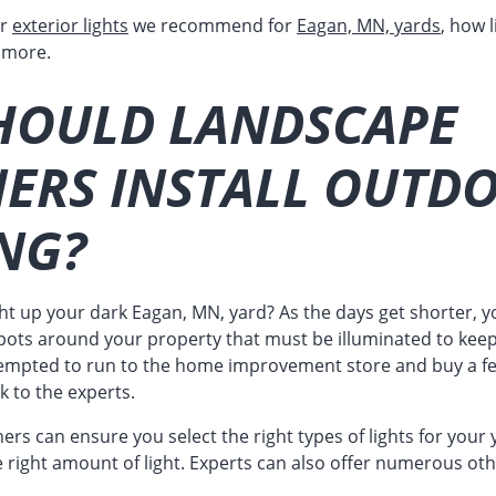
ar
exterior lights
we recommend for
Eagan, MN, yards
, how 
 more.
HOULD LANDSCAPE
NERS INSTALL OUTD
NG?
ght up your dark Eagan, MN, yard? As the days get shorter, y
pots around your property that must be illuminated to keep 
empted to run to the home improvement store and buy a few
k to the experts.
rs can ensure you select the right types of lights for your y
right amount of light. Experts can also offer numerous oth