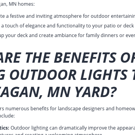
Eagan, MN homes:
te a festive and inviting atmosphere for outdoor entertaini
a touch of elegance and functionality to your patio or deck b
up your deck and create ambiance for family dinners or even
RE THE BENEFITS O
G OUTDOOR LIGHTS 
EAGAN, MN YARD?
ers numerous benefits for landscape designers and homeow
nclude:
ics:
Outdoor lighting can dramatically improve the appeara
features and creating a welcoming atmosphere.