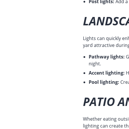
Post lights:
Add a c
LANDSCA
Lights can quickly en
yard attractive durin
Pathway lights:
G
night.
Accent lighting:
H
Pool lighting:
Crea
PATIO A
Whether eating outsid
lighting can create t