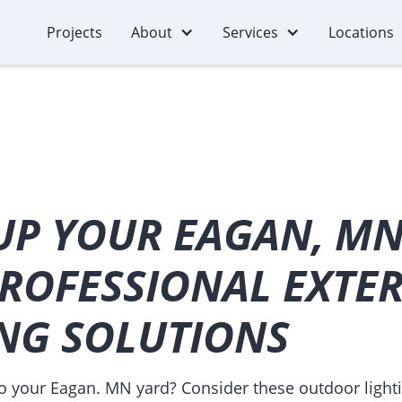
Projects
About
Services
Locations
UP YOUR EAGAN, MN
ROFESSIONAL EXTE
ING SOLUTIONS
to your Eagan. MN yard? Consider these outdoor lighti