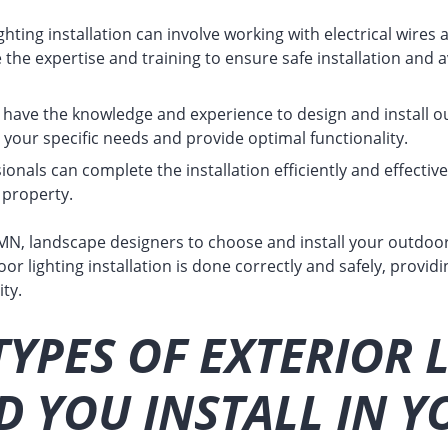
hting installation can involve working with electrical wires 
 the expertise and training to ensure safe installation and a
have the knowledge and experience to design and install ou
your specific needs and provide optimal functionality.
onals can complete the installation efficiently and effective
 property.
MN, landscape designers to choose and install your outdoor
or lighting installation is done correctly and safely, providi
ty.
YPES OF EXTERIOR 
 YOU INSTALL IN Y