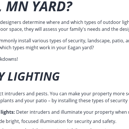
, MN YARD?
esigners determine where and which types of outdoor ligh
door space, they will assess your family's needs and the desi
monly install various types of security, landscape, patio, a
which types might work in your Eagan yard?
akdowns!
Y LIGHTING
act intruders and pests. You can make your property more s
lants and your patio – by installing these types of security 
lights:
Deter intruders and illuminate your property when
e bright, focused illumination for security and safety.