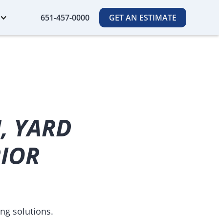
651-457-0000
GET AN ESTIMATE
, YARD
RIOR
ng solutions.