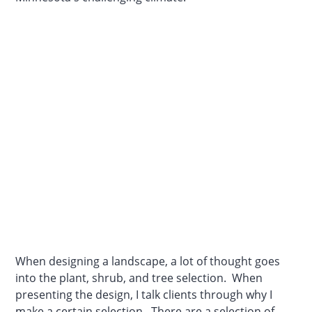
When designing a landscape, a lot of thought goes
into the plant, shrub, and tree selection. When
presenting the design, I talk clients through why I
make a certain selection. There are a selection of