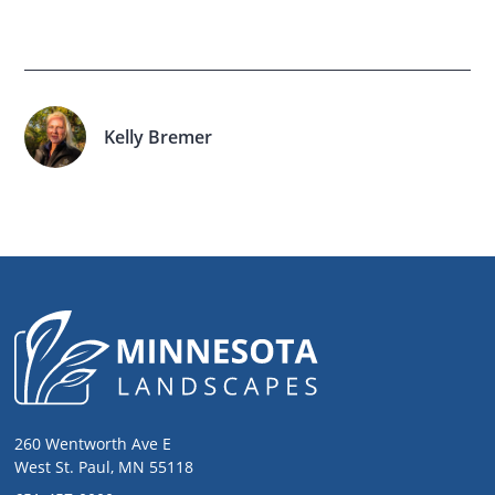
Kelly Bremer
260 Wentworth Ave E
West St. Paul, MN 55118