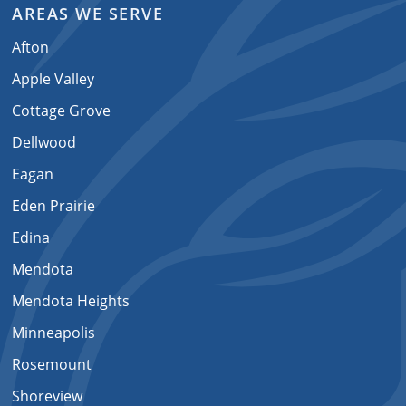
AREAS WE SERVE
Afton
Apple Valley
Cottage Grove
Dellwood
Eagan
Eden Prairie
Edina
Mendota
Mendota Heights
Minneapolis
Rosemount
Shoreview