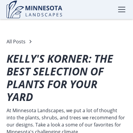
All Posts
KELLY'S KORNER: THE
BEST SELECTION OF
PLANTS FOR YOUR
YARD
At Minnesota Landscapes, we put a lot of thought
into the plants, shrubs, and trees we recommend for
our designs. Take a look a some of our favorites for
Minnesota's challenging climate.