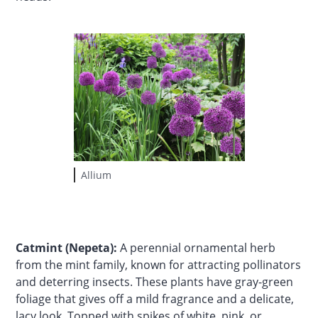
Allium
Catmint (Nepeta):
A perennial ornamental herb
from the mint family, known for attracting pollinators
and deterring insects. These plants have gray-green
foliage that gives off a mild fragrance and a delicate,
lacy look. Topped with spikes of white, pink, or