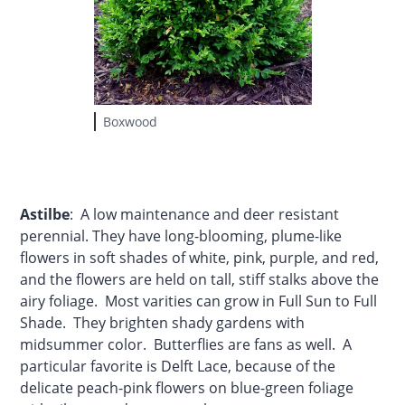
Boxwood
Astilbe
: A low maintenance and deer resistant
perennial. They have long-blooming, plume-like
flowers in soft shades of white, pink, purple, and red,
and the flowers are held on tall, stiff stalks above the
airy foliage. Most varities can grow in Full Sun to Full
Shade. They brighten shady gardens with
midsummer color. Butterflies are fans as well. A
particular favorite is Delft Lace, because of the
delicate peach-pink flowers on blue-green foliage