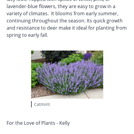
lavender-blue flowers, they are easy to grow in a
variety of climates. It blooms from early summer,
continuing throughout the season. Its quick growth
and resistance to deer make it ideal for planting from
spring to early fall.
Catmint
For the Love of Plants - Kelly