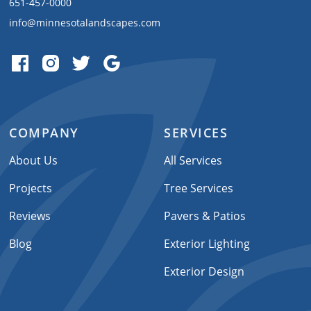
651-457-0000
info@minnesotalandscapes.com
COMPANY
SERVICES
About Us
All Services
Projects
Tree Services
Reviews
Pavers & Patios
Blog
Exterior Lighting
Exterior Design