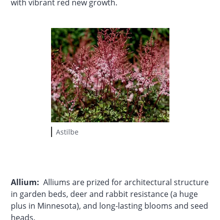
with vibrant red new growth.
Astilbe
Allium:
Alliums are prized for architectural structure
in garden beds, deer and rabbit resistance (a huge
plus in Minnesota), and long-lasting blooms and seed
heads.