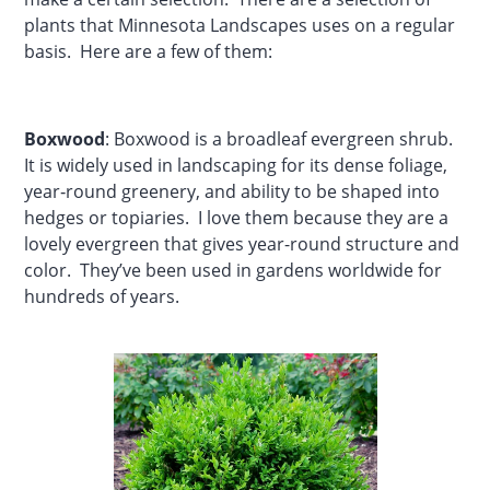
plants that Minnesota Landscapes uses on a regular
basis. Here are a few of them:
Boxwood
: Boxwood is a broadleaf evergreen shrub.
It is widely used in landscaping for its dense foliage,
year‑round greenery, and ability to be shaped into
hedges or topiaries. I love them because they are a
lovely evergreen that gives year-round structure and
color. They’ve been used in gardens worldwide for
hundreds of years.