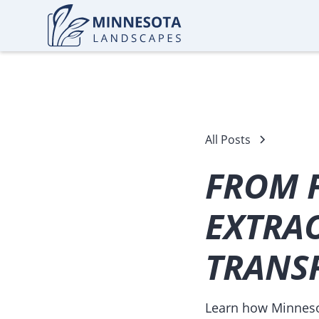
All Posts
FROM 
EXTRA
TRANS
Learn how Minnesot