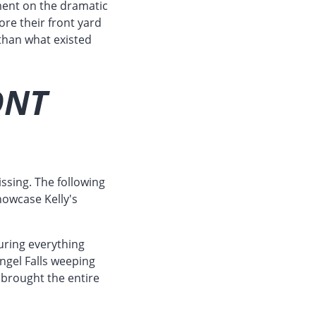
ment on the dramatic
re their front yard
 than what existed
ONT
ssing. The following
howcase Kelly's
uring everything
ngel Falls weeping
 brought the entire