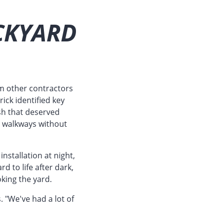
CKYARD
m other contractors
ick identified key
sh that deserved
te walkways without
stallation at night,
d to life after dark,
oking the yard.
. "We've had a lot of