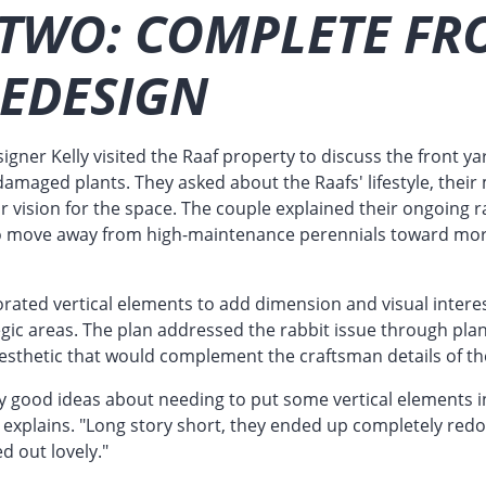
 TWO: COMPLETE FR
REDESIGN
gner Kelly visited the Raaf property to discuss the front yar
damaged plants. They asked about the Raafs' lifestyle, thei
r vision for the space. The couple explained their ongoing
to move away from high-maintenance perennials toward mor
orated vertical elements to add dimension and visual interes
egic areas. The plan addressed the rabbit issue through plan
aesthetic that would complement the craftsman details of t
y good ideas about needing to put some vertical elements 
m explains. "Long story short, they ended up completely red
ed out lovely."