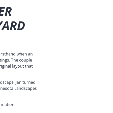
ER
YARD
firsthand when an
tings. The couple
iginal layout that
andscape, Jan turned
 Minnesota Landscapes
rmation.