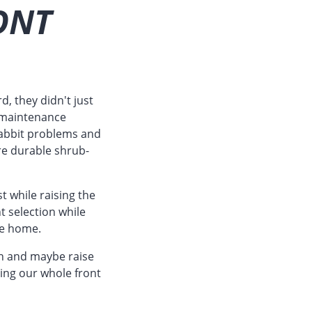
ONT
d, they didn't just
r maintenance
 rabbit problems and
e durable shrub-
t while raising the
t selection while
he home.
in and maybe raise
oing our whole front