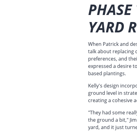
PHASE
YARD 
When Patrick and desi
talk about replacing 
preferences, and thei
expressed a desire 
based plantings.
Kelly's design incorp
ground level in strat
creating a cohesive 
"They had some reall
the ground a bit," Ji
yard, and it just turn