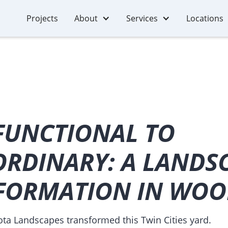
Projects
About
Services
Locations
FUNCTIONAL TO
ORDINARY: A LANDS
FORMATION IN WO
a Landscapes transformed this Twin Cities yard.