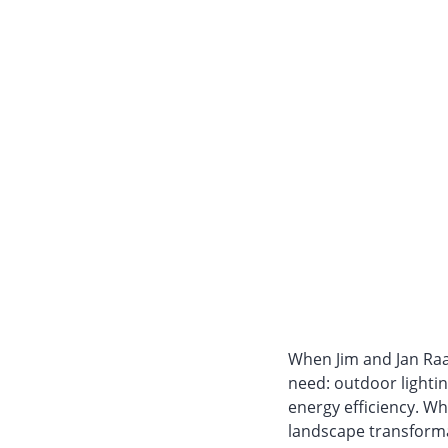
When Jim and Jan Raa
need: outdoor lighti
energy efficiency. Wh
landscape transforma