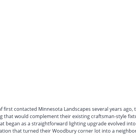
f first contacted Minnesota Landscapes several years ago, 
ng that would complement their existing craftsman-style fix
at began as a straightforward lighting upgrade evolved into
tion that turned their Woodbury corner lot into a neighb