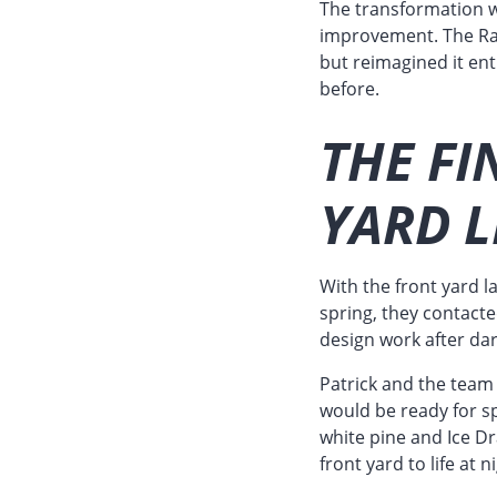
The transformation w
improvement. The Raa
but reimagined it ent
before.
THE FI
YARD L
With the front yard 
spring, they contact
design work after dar
Patrick and the team 
would be ready for sp
white pine and Ice Dr
front yard to life at n