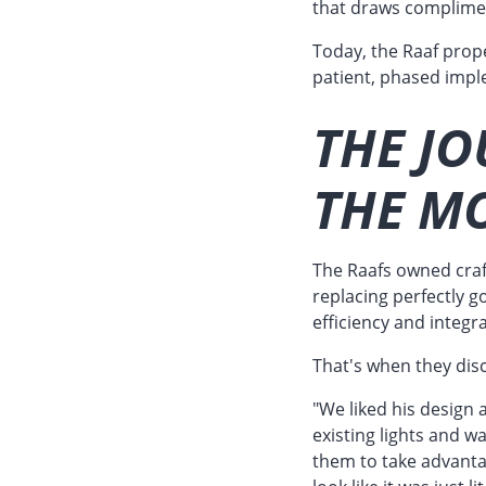
that draws complime
Today, the Raaf prop
patient, phased impl
THE JO
THE MO
The Raafs owned craf
replacing perfectly g
efficiency and integr
That's when they dis
"We liked his design a
existing lights and w
them to take advanta