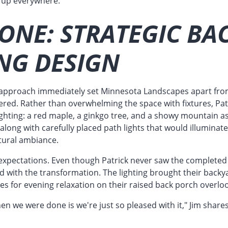
it up everywhere."
ONE: STRATEGIC BA
NG DESIGN
st approach immediately set Minnesota Landscapes apart fro
red. Rather than overwhelming the space with fixtures, Patr
ighting: a red maple, a ginkgo tree, and a showy mountain a
, along with carefully placed path lights that would illumina
tural ambiance.
xpectations. Even though Patrick never saw the completed in
ed with the transformation. The lighting brought their backyar
ces for evening relaxation on their raised back porch overlo
hen we were done is we're just so pleased with it," Jim shares