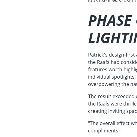
look like it was just l
PHASE 
LIGHTI
Patrick's design-fir
the Raafs had conside
features worth highl
individual spotlights
overpowering the na
The result exceeded e
the Raafs were thrill
creating inviting spa
"The overall effect w
compliments."