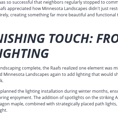
as so successful that neighbors regularly stopped to com
fs appreciated how Minnesota Landscapes didn't just resto
irely, creating something far more beautiful and functional
NISHING TOUCH: FR
IGHTING
landscaping complete, the Raafs realized one element was mi
ed Minnesota Landscapes again to add lighting that would s
k.
planned the lighting installation during winter months, ens
ring enjoyment. The addition of spotlights on the striking A
agon maple, combined with strategically placed path lights,
ight.