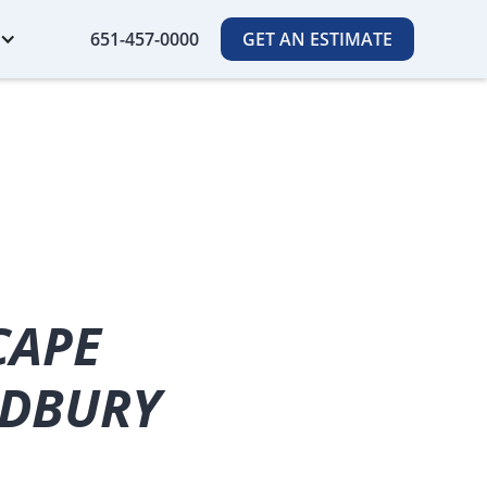
651-457-0000
GET AN ESTIMATE
CAPE
ODBURY