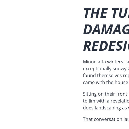
THE TU
DAMAG
REDES
Minnesota winters ca
exceptionally snowy w
found themselves repl
came with the house 
Sitting on their fron
to Jim with a revelati
does landscaping as w
That conversation la