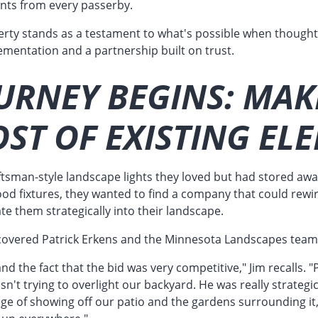
nts from every passerby.
erty stands as a testament to what's possible when thought
ementation and a partnership built on trust.
URNEY BEGINS: MAK
ST OF EXISTING EL
tsman-style landscape lights they loved but had stored awa
ood fixtures, they wanted to find a company that could rewi
ate them strategically into their landscape.
covered Patrick Erkens and the Minnesota Landscapes team
nd the fact that the bid was very competitive," Jim recalls. "P
asn't trying to overlight our backyard. He was really strateg
ge of showing off our patio and the gardens surrounding it,