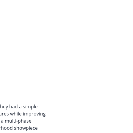
they had a simple
tures while improving
 a multi-phase
orhood showpiece