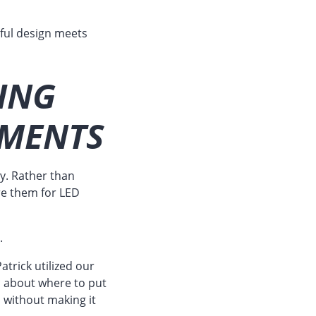
ful design meets
ING
EMENTS
y. Rather than
re them for LED
.
atrick utilized our
ic about where to put
 without making it