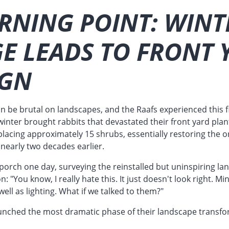
RNING POINT: WINT
E LEADS TO FRONT 
IGN
n be brutal on landscapes, and the Raafs experienced this 
inter brought rabbits that devastated their front yard plan
acing approximately 15 shrubs, essentially restoring the or
nearly two decades earlier.
t porch one day, surveying the reinstalled but uninspiring l
on: "You know, I really hate this. It just doesn't look right.
ell as lighting. What if we talked to them?"
unched the most dramatic phase of their landscape transfo