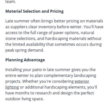
team.
Material Selection and Pricing
Late summer often brings better pricing on materials
as suppliers clear inventory before winter. You'll have
access to the full range of paver options, natural
stone selections, and hardscaping materials without
the limited availability that sometimes occurs during
peak spring demand.
Planning Advantage
Installing your patio in late summer gives you the
entire winter to plan complementary landscaping
projects. Whether you're considering
exterior
lighting
or additional hardscaping elements, you'll
have months to research and design the perfect
outdoor living space.