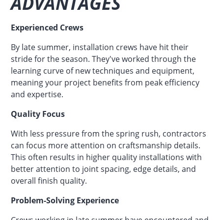
ADVANTAGES
Experienced Crews
By late summer, installation crews have hit their
stride for the season. They've worked through the
learning curve of new techniques and equipment,
meaning your project benefits from peak efficiency
and expertise.
Quality Focus
With less pressure from the spring rush, contractors
can focus more attention on craftsmanship details.
This often results in higher quality installations with
better attention to joint spacing, edge details, and
overall finish quality.
Problem-Solving Experience
Crews working in late summer have encountered and