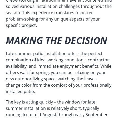
solved various installation challenges throughout the
season. This experience translates to better
problem-solving for any unique aspects of your
specific project.
MAKING THE DECISION
Late summer patio installation offers the perfect
combination of ideal working conditions, contractor
availability, and immediate enjoyment benefits. While
others wait for spring, you can be relaxing on your
new outdoor living space, watching the leaves
change color from the comfort of your professionally
installed patio.
The key is acting quickly – the window for late
summer installation is relatively short, typically
running from mid-August through early September