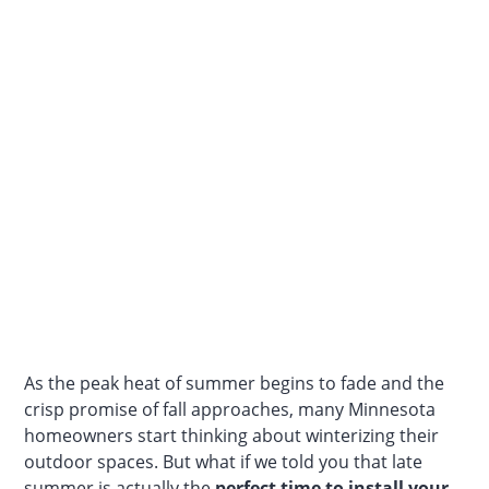
As the peak heat of summer begins to fade and the
crisp promise of fall approaches, many Minnesota
homeowners start thinking about winterizing their
outdoor spaces. But what if we told you that late
summer is actually the
perfect time to install your