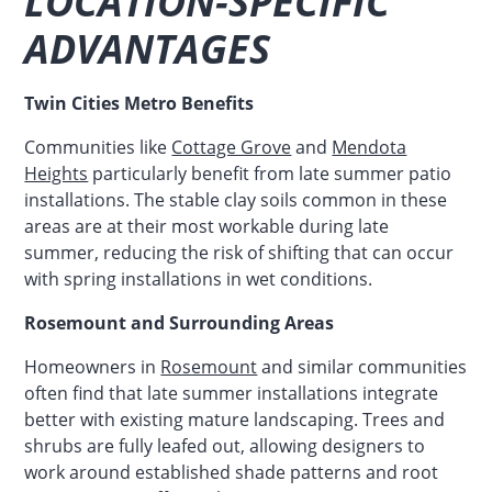
LOCATION-SPECIFIC
ADVANTAGES
Twin Cities Metro Benefits
Communities like
Cottage Grove
and
Mendota
Heights
particularly benefit from late summer patio
installations. The stable clay soils common in these
areas are at their most workable during late
summer, reducing the risk of shifting that can occur
with spring installations in wet conditions.
Rosemount and Surrounding Areas
Homeowners in
Rosemount
and similar communities
often find that late summer installations integrate
better with existing mature landscaping. Trees and
shrubs are fully leafed out, allowing designers to
work around established shade patterns and root