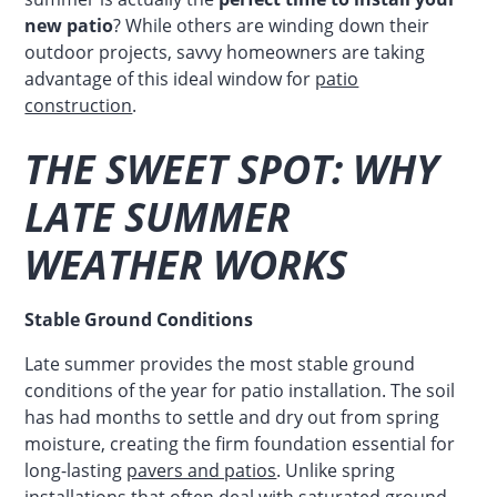
new patio
? While others are winding down their
outdoor projects, savvy homeowners are taking
advantage of this ideal window for
patio
construction
.
THE SWEET SPOT: WHY
LATE SUMMER
WEATHER WORKS
Stable Ground Conditions
Late summer provides the most stable ground
conditions of the year for patio installation. The soil
has had months to settle and dry out from spring
moisture, creating the firm foundation essential for
long-lasting
pavers and patios
. Unlike spring
installations that often deal with saturated ground