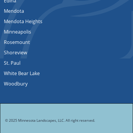
Edina
Mendota
Mendota Heights
Minneapolis
Rosemount
Shoreview
St. Paul
White Bear Lake
Woodbury
© 2025 Minnesota Landscapes, LLC. All right reserved.