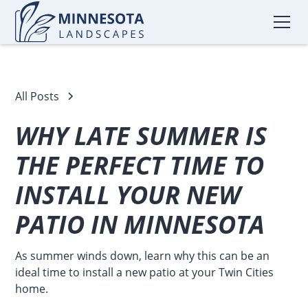
All Posts
WHY LATE SUMMER IS
THE PERFECT TIME TO
INSTALL YOUR NEW
PATIO IN MINNESOTA
As summer winds down, learn why this can be an
ideal time to install a new patio at your Twin Cities
home.