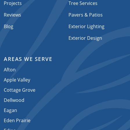
Projects
Tree Services
Reviews
Pavers & Patios
Blog
Exterior Lighting
Exterior Design
AREAS WE SERVE
Afton
Apple Valley
Cottage Grove
Dellwood
Eagan
Eden Prairie