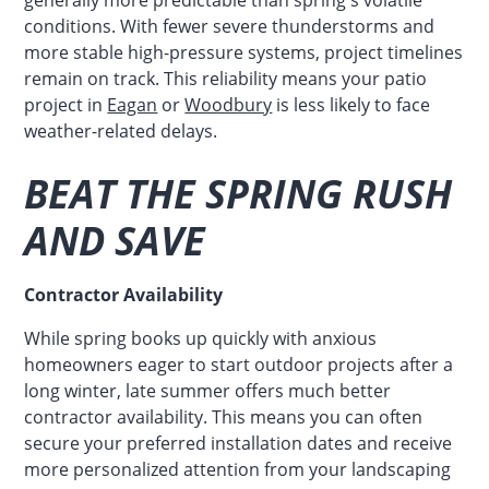
conditions. With fewer severe thunderstorms and
more stable high-pressure systems, project timelines
remain on track. This reliability means your patio
project in
Eagan
or
Woodbury
is less likely to face
weather-related delays.
BEAT THE SPRING RUSH
AND SAVE
Contractor Availability
While spring books up quickly with anxious
homeowners eager to start outdoor projects after a
long winter, late summer offers much better
contractor availability. This means you can often
secure your preferred installation dates and receive
more personalized attention from your landscaping