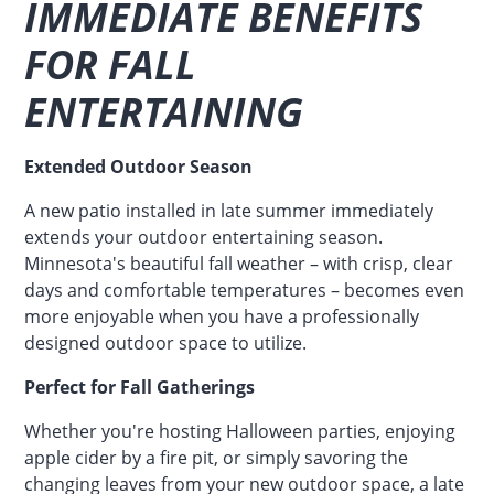
IMMEDIATE BENEFITS
FOR FALL
ENTERTAINING
Extended Outdoor Season
A new patio installed in late summer immediately
extends your outdoor entertaining season.
Minnesota's beautiful fall weather – with crisp, clear
days and comfortable temperatures – becomes even
more enjoyable when you have a professionally
designed outdoor space to utilize.
Perfect for Fall Gatherings
Whether you're hosting Halloween parties, enjoying
apple cider by a fire pit, or simply savoring the
changing leaves from your new outdoor space, a late