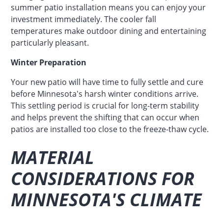
summer patio installation means you can enjoy your
investment immediately. The cooler fall
temperatures make outdoor dining and entertaining
particularly pleasant.
Winter Preparation
Your new patio will have time to fully settle and cure
before Minnesota's harsh winter conditions arrive.
This settling period is crucial for long-term stability
and helps prevent the shifting that can occur when
patios are installed too close to the freeze-thaw cycle.
MATERIAL
CONSIDERATIONS FOR
MINNESOTA'S CLIMATE