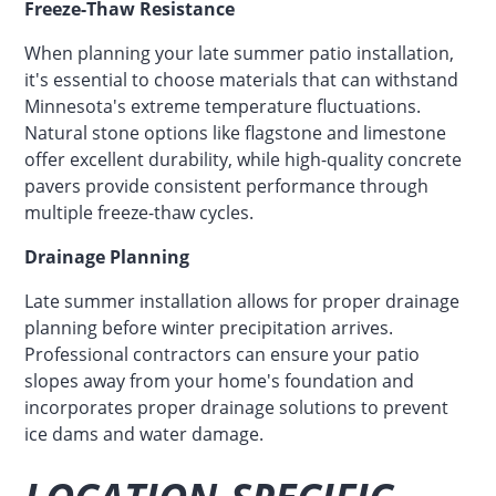
Freeze-Thaw Resistance
When planning your late summer patio installation,
it's essential to choose materials that can withstand
Minnesota's extreme temperature fluctuations.
Natural stone options like flagstone and limestone
offer excellent durability, while high-quality concrete
pavers provide consistent performance through
multiple freeze-thaw cycles.
Drainage Planning
Late summer installation allows for proper drainage
planning before winter precipitation arrives.
Professional contractors can ensure your patio
slopes away from your home's foundation and
incorporates proper drainage solutions to prevent
ice dams and water damage.