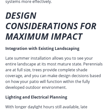
systems more effectively.
DESIGN
CONSIDERATIONS FOR
MAXIMUM IMPACT
Integration with Existing Landscaping
Late summer installation allows you to see your
entire landscape at its most mature state. Perennials
are at full size, trees provide complete shade
coverage, and you can make design decisions based
on how your patio will function within the fully
developed outdoor environment.
Lighting and Electrical Planning
With longer daylight hours still available, late