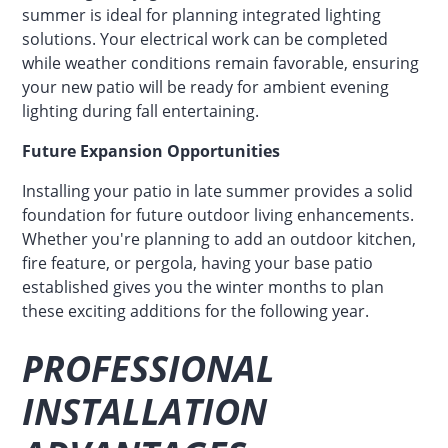
summer is ideal for planning integrated lighting
solutions. Your electrical work can be completed
while weather conditions remain favorable, ensuring
your new patio will be ready for ambient evening
lighting during fall entertaining.
Future Expansion Opportunities
Installing your patio in late summer provides a solid
foundation for future outdoor living enhancements.
Whether you're planning to add an outdoor kitchen,
fire feature, or pergola, having your base patio
established gives you the winter months to plan
these exciting additions for the following year.
PROFESSIONAL
INSTALLATION