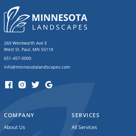
260 Wentworth Ave E
West St. Paul, MN 55118
651-457-0000
info@minnesotalandscapes.com
COMPANY
SERVICES
About Us
All Services