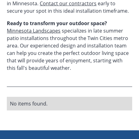
in Minnesota.
Contact our contractors
early to
secure your spot in this ideal installation timeframe.
Ready to transform your outdoor space?
Minnesota Landscapes
specializes in late summer
patio installations throughout the Twin Cities metro
area. Our experienced design and installation team
can help you create the perfect outdoor living space
that will provide years of enjoyment, starting with
this fall's beautiful weather.
No items found.