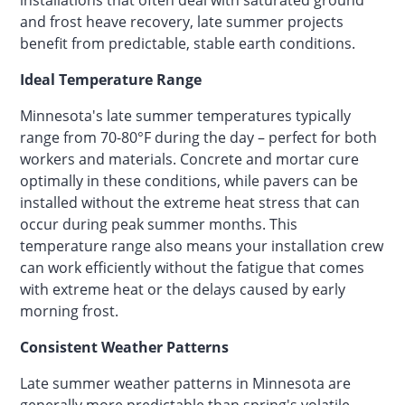
and frost heave recovery, late summer projects
benefit from predictable, stable earth conditions.
Ideal Temperature Range
Minnesota's late summer temperatures typically
range from 70-80°F during the day – perfect for both
workers and materials. Concrete and mortar cure
optimally in these conditions, while pavers can be
installed without the extreme heat stress that can
occur during peak summer months. This
temperature range also means your installation crew
can work efficiently without the fatigue that comes
with extreme heat or the delays caused by early
morning frost.
Consistent Weather Patterns
Late summer weather patterns in Minnesota are
generally more predictable than spring's volatile